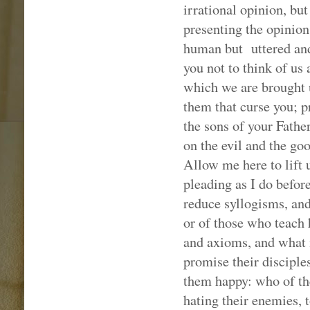
irrational opinion, but
presenting the opinion
human but
uttered an
you not to think of us 
which we are brought 
them that curse you; p
the sons of your Fathe
on the evil and the goo
Allow me here to lift 
pleading as I do befor
reduce syllogisms, and
or of those who teac
and axioms, and what i
promise their disciple
them happy: who of the
hating their enemies, t