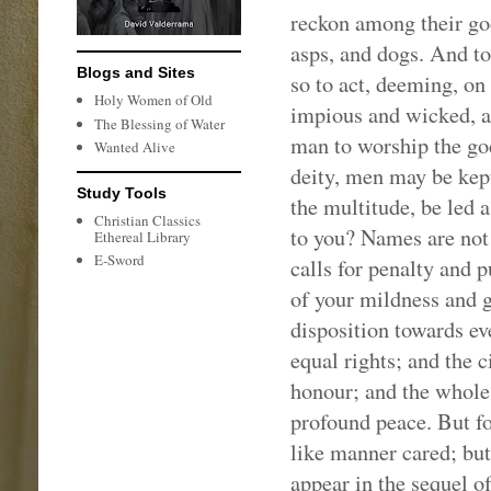
reckon among their god
asps, and dogs. And to
Blogs and Sites
so to act, deeming, on 
Holy Women of Old
impious and wicked, an
The Blessing of Water
man to worship the god
Wanted Alive
deity, men may be kep
Study Tools
the multitude, be led
Christian Classics
to you? Names are not d
Ethereal Library
E-Sword
calls for penalty and
of your mildness and g
disposition towards ev
equal rights; and the c
honour; and the whole 
profound peace. But fo
like manner cared; bu
appear in the sequel o