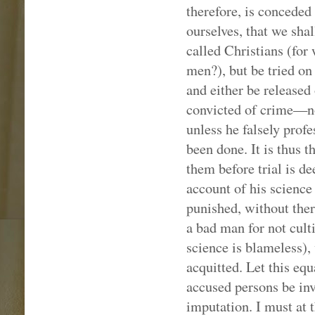
therefore, is conceded
ourselves, that we sha
called Christians (for
men?), but be tried on
and either be released
convicted of crime—no
unless he falsely prof
been done. It is thus 
them before trial is d
account of his science 
punished, without ther
a bad man for not cult
science is blameless), 
acquitted. Let this equa
accused persons be inv
imputation. I must at t