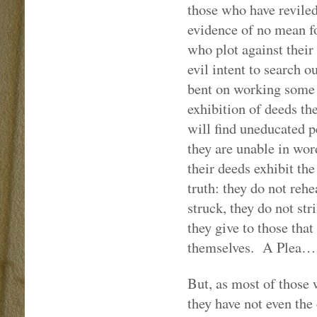
those who have reviled
evidence of no mean fo
who plot against their
evil intent to search ou
bent on working some i
exhibition of deeds th
will find uneducated p
they are unable in word
their deeds exhibit the
truth: they do not reh
struck, they do not st
they give to those that
themselves.
A Plea…
But, as most of those 
they have not even the