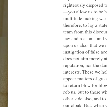
righteously disposed 
—you allow us to be ha
multitude making war 
therefore, to lay a st
team from this discours
law and reason—and w
upon us also, that we 
instigation of false a
does not aim merely at 
reputation, nor the da
interests. These we ho
appear matters of grea
to return blow for blo
rob us, but to those wh
other side also, and t
our cloak. But, when w