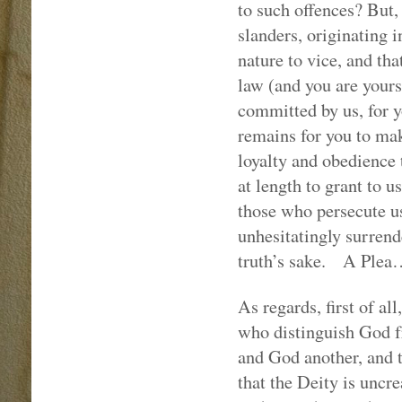
to such offences? But, 
slanders, originating i
nature to vice, and tha
law (and you are yours
committed by us, for yo
remains for you to mak
loyalty and obedience
at length to grant to 
those who persecute u
unhesitatingly surrend
truth’s sake.
A Plea
As regards, first of al
who distinguish God fr
and God another, and t
that the Deity is uncre