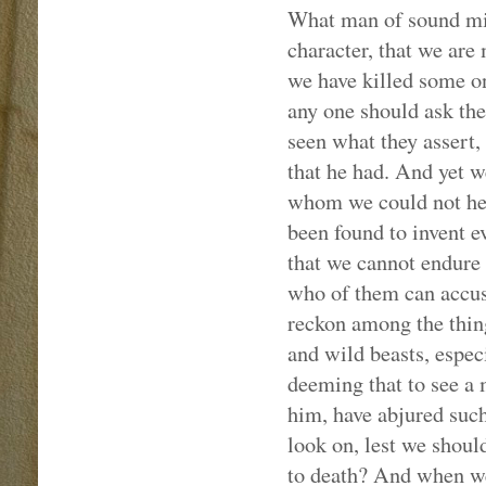
What man of sound mind
character, that we are
we have killed some on
any one should ask the
seen what they assert,
that he had. And yet 
whom we could not help
been found to invent e
that we cannot endure 
who of them can accus
reckon among the thing
and wild beasts, espec
deeming that to see a 
him, have abjured suc
look on, lest we shoul
to death? And when we