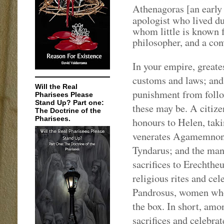
Athenagoras [an early
apologist who lived du
whom little is known f
philosopher, and a conv
In your empire, greates
customs and laws; and 
Will the Real
punishment from follo
Pharisees Please
Stand Up? Part one:
these may be. A citize
The Doctrine of the
Pharisees.
honours to Helen, tak
venerates Agamemnon 
Tyndarus; and the man
sacrifices to Erechthe
religious rites and ce
Pandrosus, women who
the box. In short, amo
sacrifices and celebra