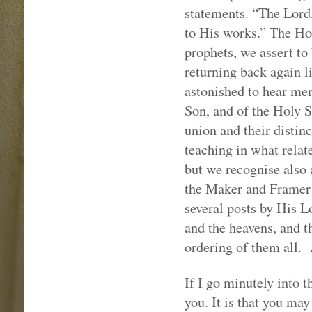
statements. “The Lord,
to His works.” The Hol
prophets, we assert to
returning back again l
astonished to hear me
Son, and of the Holy S
union and their distinc
teaching in what relate
but we recognise also
the Maker and Framer o
several posts by His L
and the heavens, and th
ordering of them all.
If I go minutely into th
you. It is that you ma