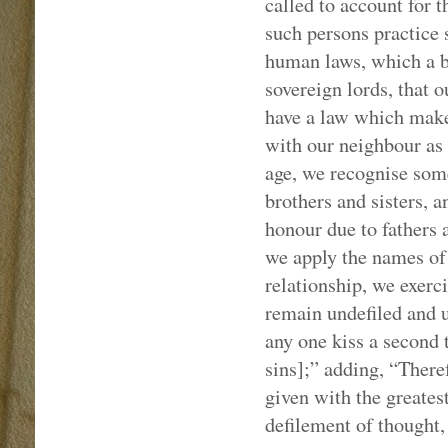
called to account for 
such persons practice 
human laws, which a ba
sovereign lords, that 
have a law which makes
with our neighbour as 
age, we recognise some
brothers and sisters, a
honour due to fathers 
we apply the names of 
relationship, we exerci
remain undefiled and u
any one kiss a second 
sins];” adding, “Theref
given with the greatest
defilement of thought, 