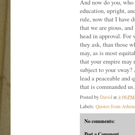
And now do you, who ar
education, upright, an
rule, now that I have 
that we are pious, and 
head in approval. For 
they ask, than those w
may, as is most equita
that your empire may 
subject to your sway? 
lead a peaceable and q
that is commanded us.
Posted by
David
at
4:06 PM
Labels:
Quotes from Athena
No comments:
Post a Comment