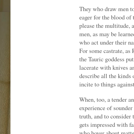
They who draw men to 
eager for the blood of 
please the multitude,
men, as may be learned
who act under their na
For some castrate, as 
the Tauric goddess puts
lacerate with knives a
describe all the kinds 
incite to things agains
When, too, a tender a
experience of sounder
truth, and to consider 
gets impressed with fa
who hover about matter