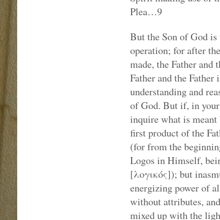
Plea…9
But the Son of God is 
operation; for after t
made, the Father and t
Father and the Father i
understanding and rea
of God. But if, in your
inquire what is meant b
first product of the Fa
(for from the beginnin
Logos in Himself, bein
[λογικός]); but inasm
energizing power of al
without attributes, and
mixed up with the ligh