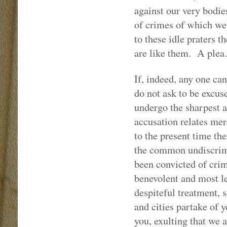
against our very bodie
of crimes of which we 
to these idle praters 
are like them.
A ple
If, indeed, any one can
do not ask to be excus
undergo the sharpest a
accusation relates mer
to the present time the
the common undiscrimi
been convicted of crim
benevolent and most le
despiteful treatment, 
and cities partake of 
you, exulting that we a