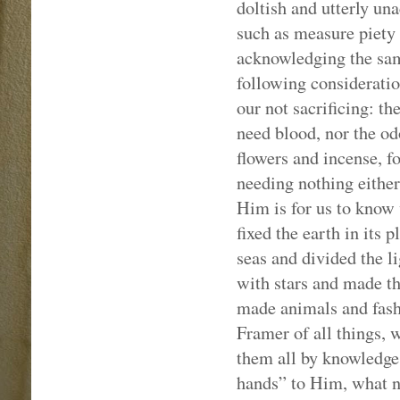
doltish and utterly un
such as measure piety b
acknowledging the same
following consideratio
our not sacrificing: th
need blood, nor the od
flowers and incense, f
needing nothing either 
Him is for us to know 
fixed the earth in its 
seas and divided the l
with stars and made th
made animals and fash
Framer of all things, 
them all by knowledge 
hands” to Him, what n