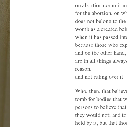
on abortion commit mu
for the abortion, on 
does not belong to the
womb as a created bein
when it has passed into 
because those who exp
and on the other hand,
are in all things alway
reason,
and not ruling over it.
Who, then, that believ
tomb for bodies that wi
persons to believe that
they would not; and to 
held by it, but that t