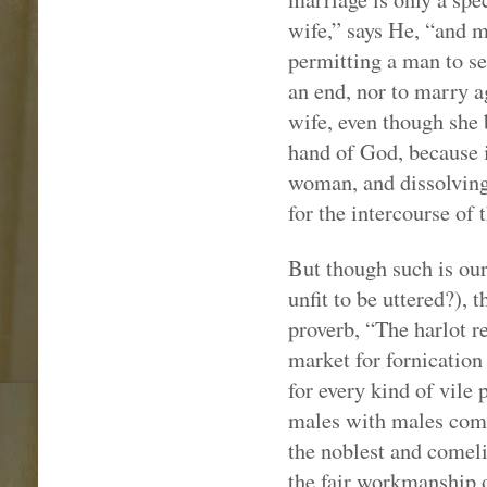
wife,” says He, “and m
permitting a man to se
an end, nor to marry a
wife, even though she b
hand of God, because
woman, and dissolving 
for the intercourse of 
But though such is our
unfit to be uttered?), 
proverb, “The harlot r
market for fornication
for every kind of vil
males with males comm
the noblest and comeli
the fair workmanship o