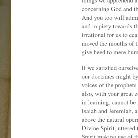
things we apprehend a
concerning God and the
And you too will admit,
and in piety towards t
irrational for us to ce
moved the mouths of t
give heed to mere hum
If we satisfied oursel
our doctrines might b
voices of the prophets
also, with your great 
in learning, cannot be
Isaiah and Jeremiah, a
above the natural oper
Divine Spirit, uttered
Spirit making use of th