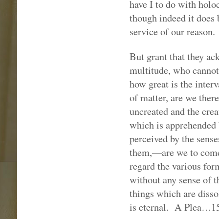
have I to do with hol
though indeed it does b
service of our reason.
But grant that they a
multitude, who cannot
how great is the inter
of matter, are we ther
uncreated and the creat
which is apprehended 
perceived by the sense
them,—are we to come
regard the various for
without any sense of t
things which are disso
is eternal.
A Plea…1