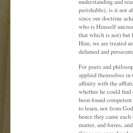
understanding and reas
perishable), is it not 
since our doctrine ack
who is Himself uncreat
that which is not) but
Him, we are treated un
defamed and persecute
For poets and philosoph
applied themselves in 
affinity with the affla
whether he could find 
been found competent f
to learn, not from Go
hence they came each 
matter, and forms, and