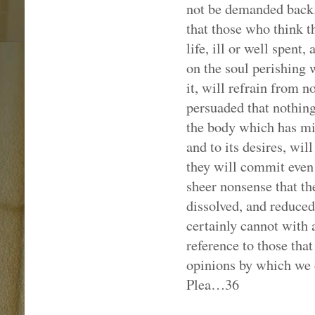
not be demanded back. 
that those who think t
life, ill or well spent,
on the soul perishing 
it, will refrain from n
persuaded that nothing
the body which has min
and to its desires, will
they will commit even 
sheer nonsense that t
dissolved, and reduced
certainly cannot with
reference to those that 
opinions by which we d
Plea…36