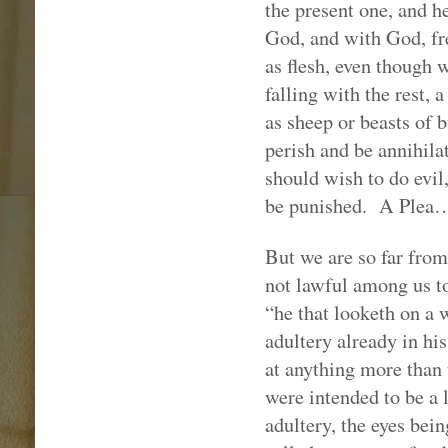
the present one, and he
God, and with God, fre
as flesh, even though w
falling with the rest, 
as sheep or beasts of 
perish and be annihilat
should wish to do evil,
be punished.
A Plea
But we are so far from
not lawful among us to
“he that looketh on a 
adultery already in hi
at anything more than
were intended to be a 
adultery, the eyes bei