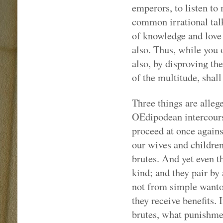
emperors, to listen to
common irrational talk
of knowledge and love 
also. Thus, while you 
also, by disproving th
of the multitude, shall
Three things are alleg
OEdipodean intercourse
proceed at once agains
our wives and children,
brutes. And yet even th
kind; and they pair by 
not from simple wanto
they receive benefits. 
brutes, what punishme