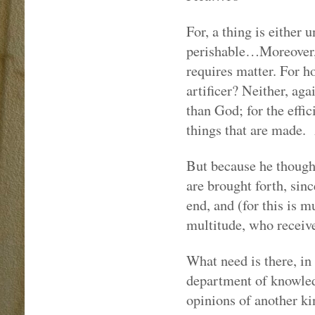
For, a thing is either 
perishable…Moreover, m
requires matter. For h
artificer? Neither, aga
than God; for the effic
things that are made.
But because he thought
are brought forth, sinc
end, and (for this is m
multitude, who receive
What need is there, in
department of knowled
opinions of another kin