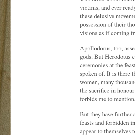
victims, and ever read
these delusive movemen
possession of their th
visions as if coming f
Apollodorus, too, asse
gods. But Herodotus ca
ceremonies at the feast
spoken of. It is there
women, many thousands
the sacrifice in honou
forbids me to mention
But they have further 
feasts and forbidden i
appear to themselves t