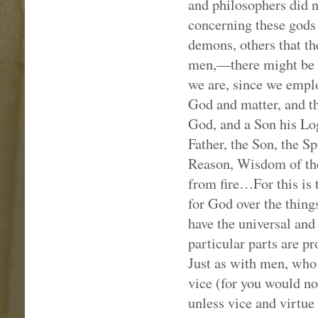
and philosophers did n
concerning these gods 
demons, others that th
men,—there might be s
we are, since we empl
God and matter, and th
God, and a Son his Log
Father, the Son, the Sp
Reason, Wisdom of the 
from fire…For this is 
for God over the thin
have the universal and
particular parts are p
Just as with men, who 
vice (for you would no
unless vice and virtue