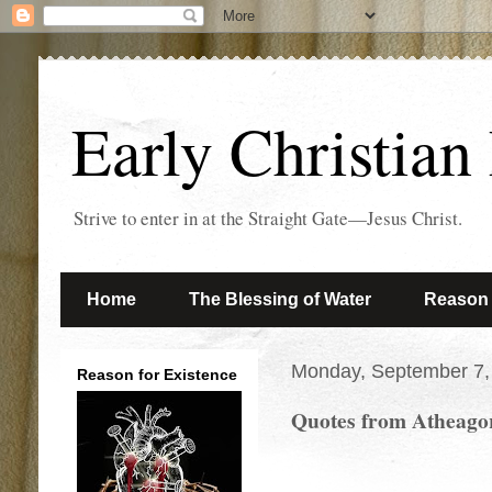
Early Christian
Strive to enter in at the Straight Gate—Jesus Christ.
Home
The Blessing of Water
Reason 
Monday, September 7,
Reason for Existence
Quotes from Atheagor