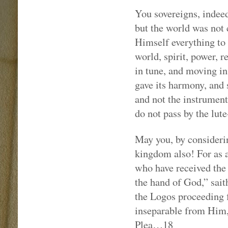
You sovereigns, indeed
but the world was not 
Himself everything to
world, spirit, power, r
in tune, and moving i
gave its harmony, and s
and not the instrument
do not pass by the lute
May you, by considerin
kingdom also! For as a
who have received the 
the hand of God,” sait
the Logos proceeding 
inseparable from Him, 
Plea…18