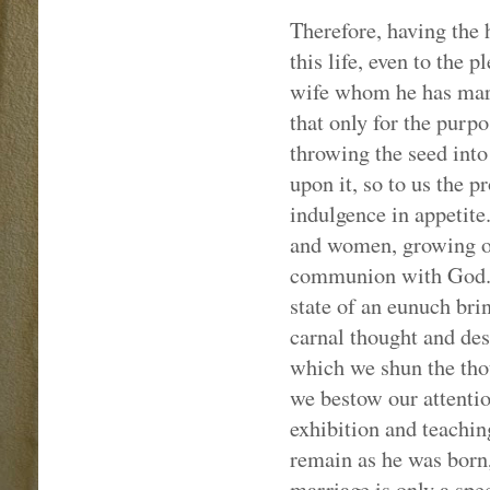
Therefore, having the h
this life, even to the 
wife whom he has marr
that only for the purp
throwing the seed into
upon it, so to us the p
indulgence in appetit
and women, growing ol
communion with God. B
state of an eunuch bri
carnal thought and des
which we shun the tho
we bestow our attentio
exhibition and teachin
remain as he was born,
marriage is only a spe