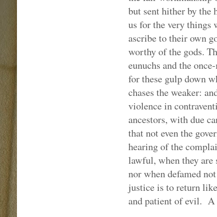
but sent hither by the
us for the very things
ascribe to their own g
worthy of the gods. T
eunuchs and the once-m
for these gulp down wh
chases the weaker: and,
violence in contravent
ancestors, with due care
that not even the gover
hearing of the complai
lawful, when they are 
nor when defamed not t
justice is to return lik
and patient of evil.
A