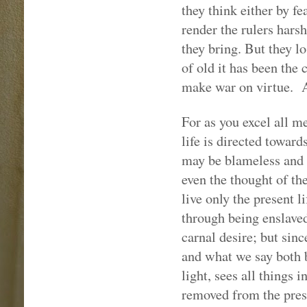
they think either by fe
render the rulers hars
they bring. But they l
of old it has been the 
make war on virtue.
For as you excel all m
life is directed toward
may be blameless and 
even the thought of the
live only the present l
through being enslaved
carnal desire; but sin
and what we say both 
light, sees all things 
removed from the presen