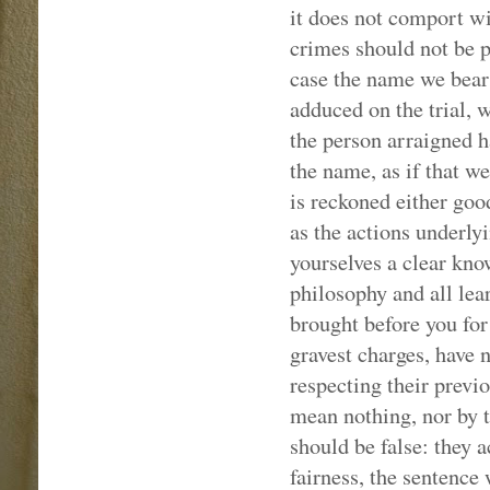
it does not comport wi
crimes should not be pu
case the name we bear
adduced on the trial, 
the person arraigned h
the name, as if that we
is reckoned either go
as the actions underly
yourselves a clear know
philosophy and all lea
brought before you for
gravest charges, have 
respecting their previo
mean nothing, nor by t
should be false: they a
fairness, the sentence