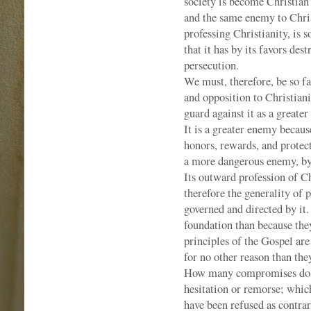
society is become Christian? 
and the same enemy to Chris
professing Christianity, is 
that it has by its favors des
persecution.
We must, therefore, be so fa
and opposition to Christiani
guard against it as a great
It is a greater enemy because
honors, rewards, and protecti
a more dangerous enemy, by 
Its outward profession of C
therefore the generality of 
governed and directed by it
foundation than because the
principles of the Gospel ar
for no other reason than th
How many compromises do p
hesitation or remorse; whic
have been refused as contra