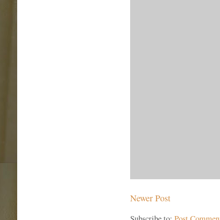
Newer Post
Subscribe to:
Post Commen