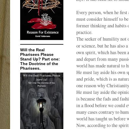
Every person, when he first a
must consider himself to be 
former thinking and habits 
practice.
The seeker of humility not o
or science, but he has also a
Will the Real
own spirit, which has been a
Pharisees Please
and depart from many passion
Stand Up? Part one:
The Doctrine of the
world has made natural to h
Pharisees.
He must lay aside his own sp
and pride, which is as natura
one reason why Christianity 
He must lay aside the opini
is because the fads and fas
in a flood before we could 
many cases contrary to humi
world has taught us before w
Now, according to the spiri