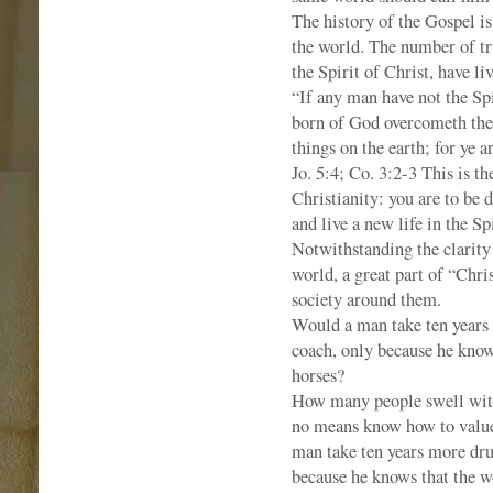
The history of the Gospel is 
the world. The number of tr
the Spirit of Christ, have li
“If any man have not the Spi
born of God overcometh the 
things on the earth; for ye a
Jo. 5:4; Co. 3:2-3 This is 
Christianity: you are to be
and live a new life in the Sp
Notwithstanding the clarity 
world, a great part of “Chris
society around them.
Would a man take ten years 
coach, only because he know
horses?
How many people swell with
no means know how to value,
man take ten years more dru
because he knows that the w