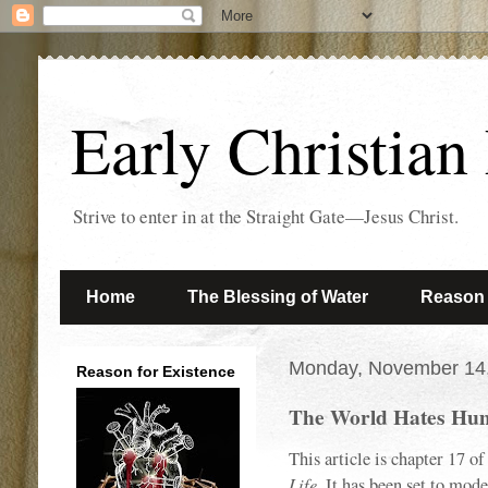
Early Christian
Strive to enter in at the Straight Gate—Jesus Christ.
Home
The Blessing of Water
Reason 
Monday, November 14
Reason for Existence
The World Hates Hum
This article is chapter 17 
Life
. It has been set to mod