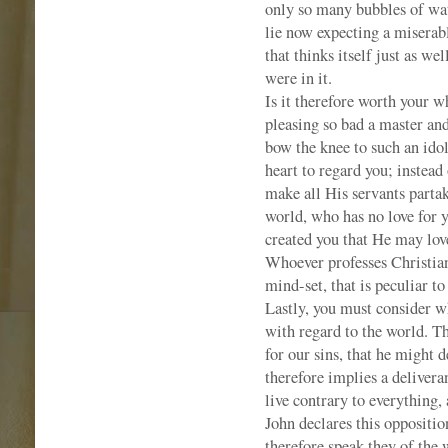
only so many bubbles of wat
lie now expecting a miserab
that thinks itself just as we
were in it.
Is it therefore worth your wh
pleasing so bad a master and 
bow the knee to such an idol 
heart to regard you; instead
make all His servants partak
world, who has no love for 
created you that He may love
Whoever professes Christiani
mind-set, that is peculiar to
Lastly, you must consider wh
with regard to the world. T
for our sins, that he might 
therefore implies a deliveran
live contrary to everything, 
John declares this oppositio
therefore speak they of the 