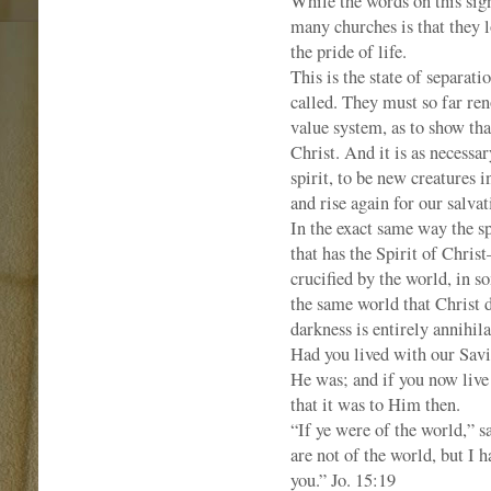
While the words on this sign
many churches is that they lo
the pride of life.
This is the state of separat
called. They must so far ren
value system, as to show that
Christ. And it is as necessar
spirit, to be new creatures i
and rise again for our salvat
In the exact same way the sp
that has the Spirit of Chri
crucified by the world, in so
the same world that Christ d
darkness is entirely annihila
Had you lived with our Savi
He was; and if you now live
that it was to Him then.
“If ye were of the world,” s
are not of the world, but I 
you.” Jo. 15:19