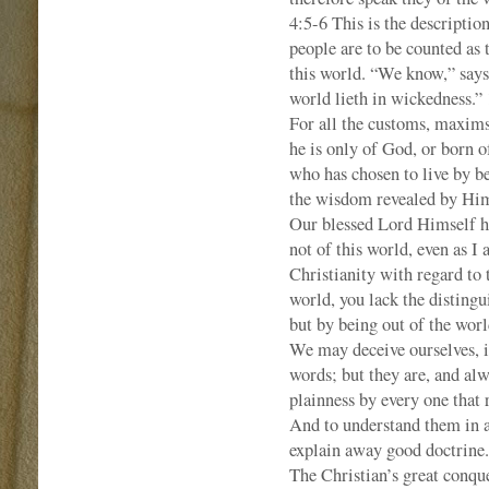
4:5-6 This is the description
people are to be counted as 
this world. “We know,” says
world lieth in wickedness.” 
For all the customs, maxims,
he is only of God, or born o
who has chosen to live by be
the wisdom revealed by Hi
Our blessed Lord Himself ha
not of this world, even as I 
Christianity with regard to
world, you lack the distingu
but by being out of the worl
We may deceive ourselves, i
words; but they are, and alw
plainness by every one that 
And to understand them in a
explain away good doctrine.
The Christian’s great conque