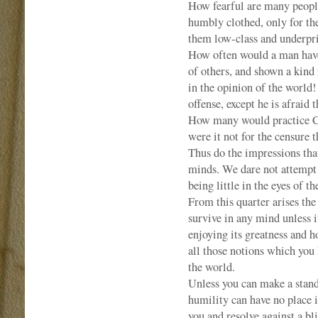
How fearful are many people
humbly clothed, only for th
them low-class and underpr
How often would a man have 
of others, and shown a kind 
in the opinion of the world
offense, except he is afraid
How many would practice Chr
were it not for the censure t
Thus do the impressions tha
minds. We dare not attempt t
being little in the eyes of t
From this quarter arises the
survive in any mind unless it
enjoying its greatness and h
all those notions which you 
the world.
Unless you can make a stand 
humility can have no place 
you and resolve against a b