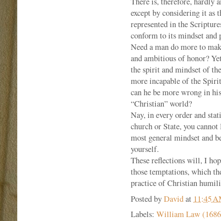
There is, therefore, hardly 
except by considering it as 
represented in the Scriptures
conform to its mindset and p
Need a man do more to make 
and ambitious of honor? Ye
the spirit and mindset of t
more incapable of the Spiri
can he be more wrong in his 
“Christian” world?
Nay, in every order and stati
church or State, you cannot 
most general mindset and be
yourself.
These reflections will, I hop
those temptations, which the
practice of Christian humili
Posted by
David
at
11:45 
Labels:
William Law (1686