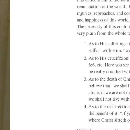
renunciation of the world, 
injuries, reproaches, and co
and happiness of this world
The necessity of this confor
very plain from the whole t
As to His sufferings: 
suffer” with Him, “we
As to His crucifixion:
6:6, etc. Here you see
be really crucified wi
As to the death of Chr
believe that “we shall
alone, if we are not d
we shall not live wit
As to the resurrection
the benefit of it: “If
where Christ sitteth o