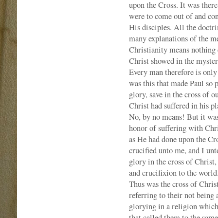
upon the Cross. It was there
were to come out of and con
His disciples. All the doctr
many explanations of the mea
Christianity means nothing e
Christ showed in the myster
Every man therefore is only s
was this that made Paul so p
glory, save in the cross of 
Christ had suffered in his p
No, by no means! But it was
honor of suffering with Chr
as He had done upon the Cr
crucified unto me, and I unt
glory in the cross of Christ,
and crucifixion to the world
Thus was the cross of Christ
referring to their not being
glorying in a religion whic
that called them to the same