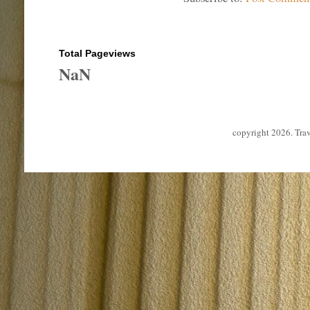
Total Pageviews
NaN
copyright 2026. Tra