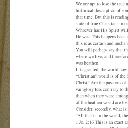
We are apt to lose the true
historical description of so
that time. But this is readin
state of true Christians in
Whoever has His Spirit will
He was. This happens becaus
this is as certain and uncha
You will perhaps say that th
where we live; and therefore
was heathen.
It is granted, the world now
“Christian” world is of the 
Christ? Are the passions of 
vainglory less contrary to t
than when they were among h
of the heathen world are lo
Consider, secondly, what is
“All that is in the world, the
1 Jo. 2:16 This is an exact 