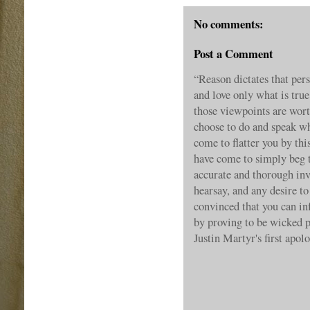
No comments:
Post a Comment
“Reason dictates that pe
and love only what is true
those viewpoints are wort
choose to do and speak wha
come to flatter you by thi
have come to simply beg 
accurate and thorough inv
hearsay, and any desire to
convinced that you can inf
by proving to be wicked 
Justin Martyr's first ap