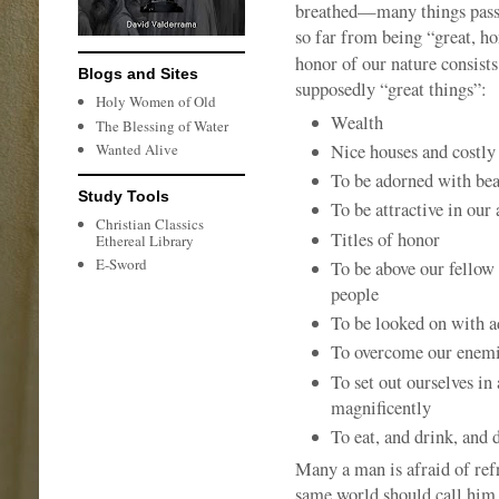
breathed—many things pass f
so far from being “great, ho
honor of our nature consists
Blogs and Sites
supposedly “great things”:
Holy Women of Old
Wealth
The Blessing of Water
Nice houses and costly
Wanted Alive
To be adorned with bea
Study Tools
To be attractive in our
Christian Classics
Titles of honor
Ethereal Library
E-Sword
To be above our fellow
people
To be looked on with 
To overcome our enemie
To set out ourselves in
magnificently
To eat, and drink, and 
Many a man is afraid of refr
same world should call him 