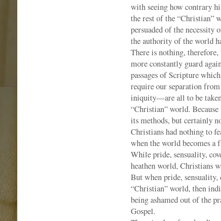
with seeing how contrary his 
the rest of the “Christian”
persuaded of the necessity of
the authority of the world h
There is nothing, therefore,
more constantly guard agains
passages of Scripture which 
require our separation fro
iniquity—are all to be taken 
“Christian” world. Because 
its methods, but certainly n
Christians had nothing to fe
when the world becomes a fri
While pride, sensuality, cov
heathen world, Christians w
But when pride, sensuality, 
“Christian” world, then indi
being ashamed out of the pra
Gospel.