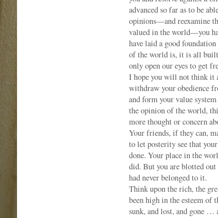
advanced so far as to be abl
opinions—and reexamine the
valued in the world—you hav
have laid a good foundation 
of the world is, it is all bu
only open our eyes to get fr
I hope you will not think it
withdraw your obedience from
and form your value system a
the opinion of the world, t
more thought or concern abou
Your friends, if they can, 
to let posterity see that you
done. Your place in the world
did. But you are blotted out
had never belonged to it.
Think upon the rich, the gre
been high in the esteem of 
sunk, and lost, and gone … 