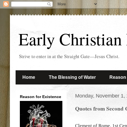
Early Christian
Strive to enter in at the Straight Gate—Jesus Christ.
Home
The Blessing of Water
Reason 
Monday, November 1,
Reason for Existence
Quotes from Second 
Clement of Rome, 1st Cen