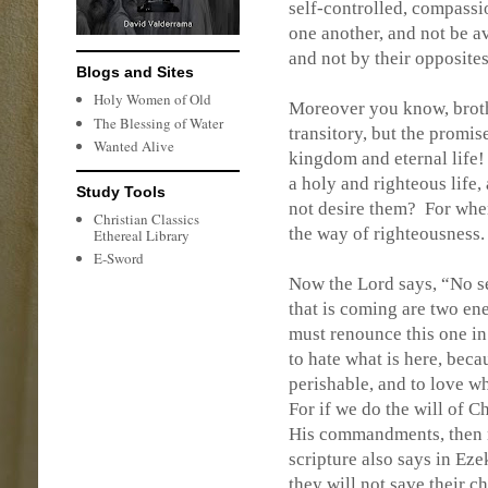
self-controlled, compassi
one another, and not be a
and not by their opposite
Blogs and Sites
Holy Women of Old
Moreover you know, brother
The Blessing of Water
transitory, but the promis
Wanted Alive
kingdom and eternal life!
a holy and righteous life,
Study Tools
not desire them?
For when
Christian Classics
the way of righteousness.
Ethereal Library
E-Sword
Now the Lord says, “No s
that is coming are two en
must renounce this one in
to hate what is here, beca
perishable, and to love w
For if we do the will of Ch
His commandments, then n
scripture also says in Eze
they will not save their ch