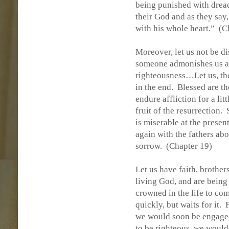
being punished with dread
their God and as they say
with his whole heart.”
(C
Moreover, let us not be d
someone admonishes us an
righteousness…Let us, the
in the end.
Blessed are t
endure affliction for a lit
fruit of the resurrection.
is miserable at the presen
again with the fathers abo
sorrow.
(Chapter 19)
Let us have faith, brothers
living God, and are being 
crowned in the life to com
quickly, but waits for it.
we would soon be engaged
to be righteous, we would 