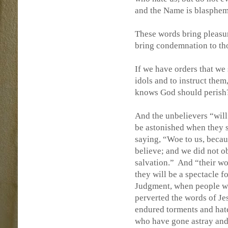
and the Name is blasphe
These words bring pleasur
bring condemnation to th
If we have orders that we
idols and to instruct the
knows God should perish
And the unbelievers “will
be astonished when they s
saying, “Woe to us, becaus
believe; and we did not o
salvation.”
And “their wor
they will be a spectacle fo
Judgment, when people wi
perverted the words of J
endured torments and hate
who have gone astray and 