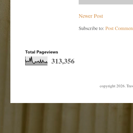
Newer Post
Subscribe to:
Post Commen
Total Pageviews
313,356
copyright 2026. Tra