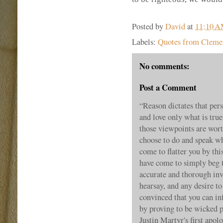
Posted by
David
at
11:10 
Labels:
Quotes from Clemen
No comments:
Post a Comment
“Reason dictates that pe
and love only what is true
those viewpoints are wort
choose to do and speak wha
come to flatter you by thi
have come to simply beg 
accurate and thorough inv
hearsay, and any desire to
convinced that you can inf
by proving to be wicked 
Justin Martyr's first ap