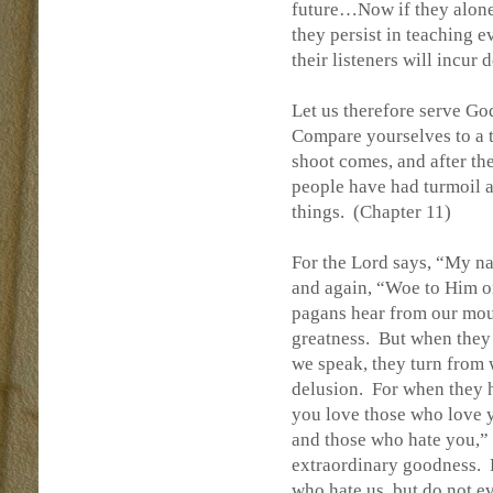
future…Now if they alone 
they persist in teaching e
their listeners will incu
Let us therefore serve Go
Compare yourselves to a t
shoot comes, and after the
people have had turmoil a
things.
(Chapter 11)
For the Lord says, “My na
and again, “Woe to Him 
pagans hear from our mout
greatness.
But when they 
we speak, they turn from 
delusion.
For when they h
you love those who love yo
and those who hate you,” 
extraordinary goodness.
who hate us, but do not e