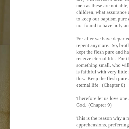
men as these are not able,
children, what assurance 
to keep our baptism pure
not found to have holy a
For after we have departed
repent anymore.
So, brot
kept the flesh pure and 
receive eternal life.
For t
something small, who wil
is faithful with very littl
this:
Keep the flesh pure 
eternal life.
(Chapter 8)
Therefore let us love one
God.
(Chapter 9)
This is the reason why a m
apprehensions, preferring 