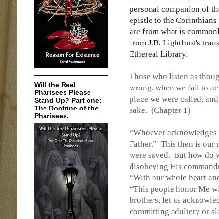
personal companion of the
epistle to the Corinthians 
are from what is common
from J.B. Lightfoot's tran
Ethereal Library.
Those who listen as thoug
Will the Real
wrong, when we fail to 
Pharisees Please
place we were called, and
Stand Up? Part one:
The Doctrine of the
sake.
(Chapter 1)
Pharisees.
“Whoever acknowledges M
Father.”
This then is ou
were saved.
But how do 
disobeying His commandme
“With our whole heart an
“This people honor Me with
brothers, let us acknowle
committing adultery or sl